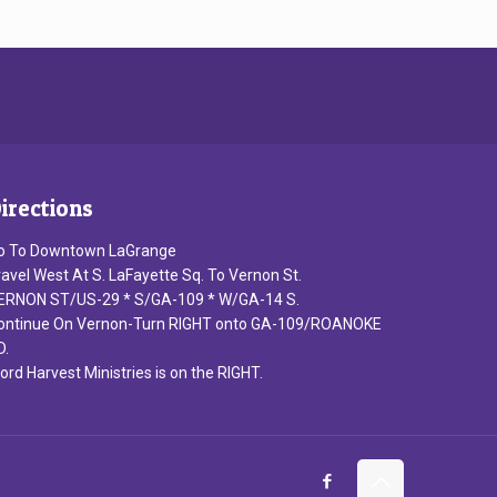
irections
o To Downtown LaGrange
ravel West At S. LaFayette Sq. To Vernon St.
ERNON ST/US-29 * S/GA-109 * W/GA-14 S.
ontinue On Vernon-Turn RIGHT onto GA-109/ROANOKE
D.
ord Harvest Ministries is on the RIGHT.