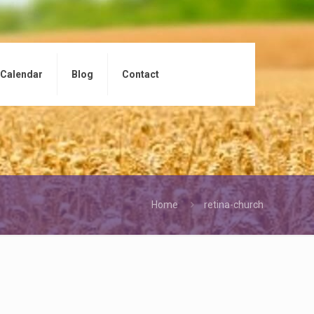
Calendar
Blog
Contact
Home
retina-church