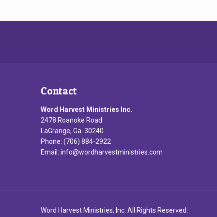
Contact
Word Harvest Ministries Inc.
2478 Roanoke Road
LaGrange, Ga. 30240
Phone: (706) 884-2922
Email:
info@wordharvestministries.com
Word Harvest Ministries, Inc. All Rights Reserved.