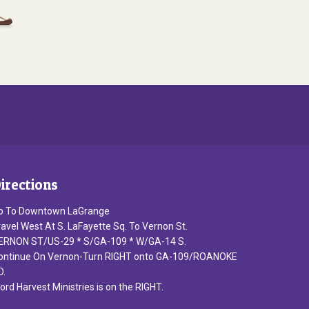
irections
o To Downtown LaGrange
ravel West At S. LaFayette Sq. To Vernon St.
ERNON ST/US-29 * S/GA-109 * W/GA-14 S.
ontinue On Vernon-Turn RIGHT onto GA-109/ROANOKE
D.
ord Harvest Ministries is on the RIGHT.