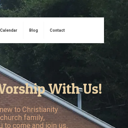
Calendar
Blog
Contact
orship With Us!
new to Christianity
 church family,
 to come and join us.