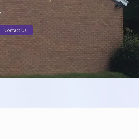
Contact Us