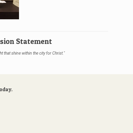
ision Statement
ht that shine within the city for Christ."
Today.