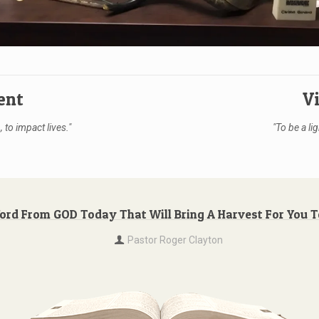
ent
V
 to impact lives."
"To be a lig
Word From GOD Today That Will Bring A Harvest For You 
Pastor Roger Clayton