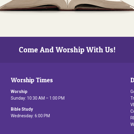
Come And Worship With Us!
Worship Times
D
Worship
G
Sunday: 10:30 AM – 1:00 PM
T
V
Bible Study
C
Wednesday: 6:00 PM
R
W