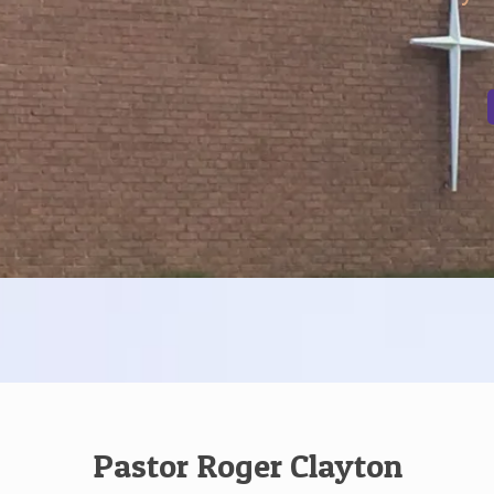
Pastor Roger Clayton