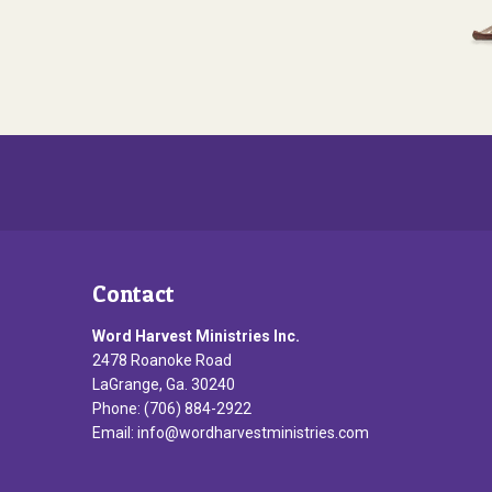
Contact
Word Harvest Ministries Inc.
2478 Roanoke Road
LaGrange, Ga. 30240
Phone: (706) 884-2922
Email:
info@wordharvestministries.com