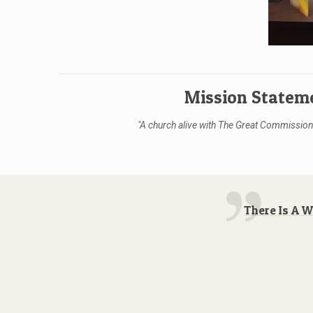
Mission Statem
"A church alive with The Great Commission,
There Is A 