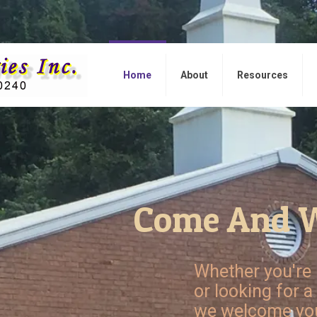
Home
About
Resources
Come And W
Whether you're 
or looking for a
we welcome you