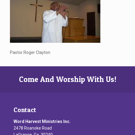
Pastor Roger Clayton
Come And Worship With Us!
Contact
Word Harvest Ministries Inc.
2478 Roanoke Road
LaGrange, Ga. 30240