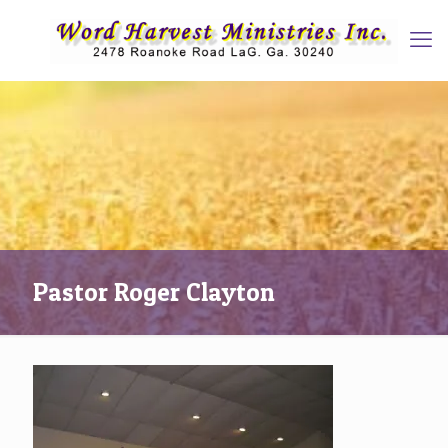
Pastor Roger Clayton