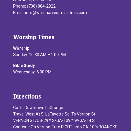
Phone: (706) 884-2922
Email:
info@wordharvestministries.com
Worship Times
Worship
Sunday: 10:30 AM – 1:00 PM
Bible Study
Wednesday: 6:00 PM
Directions
Go To Downtown LaGrange
Travel West At S. LaFayette Sq. To Vernon St.
VERNON ST/US-29 * S/GA-109 * W/GA-14 S.
Continue On Vernon-Turn RIGHT onto GA-109/ROANOKE